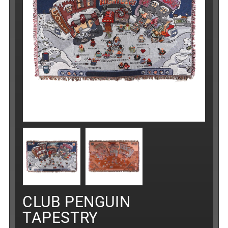
CLUB PENGUIN
TAPESTRY