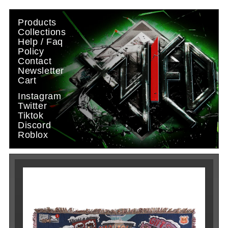
Skip to
content
Products
Collections
Help / Faq
Policy
Contact
Newsletter
Cart
Instagram
Twitter
Tiktok
Discord
Roblox