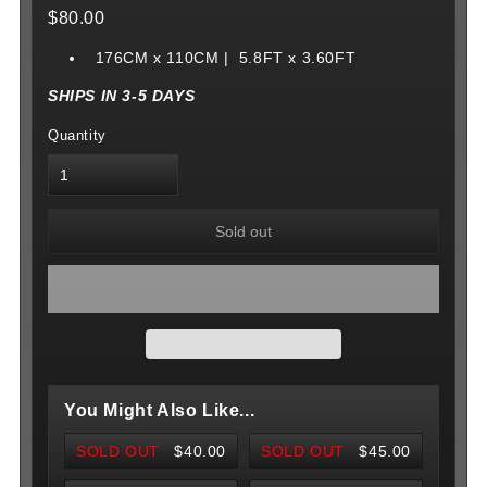
$80.00
176CM x 110CM | 5.8FT x 3.60FT
SHIPS IN 3-5 DAYS
Quantity
Sold out
You Might Also Like...
SOLD OUT
$40.00
SOLD OUT
$45.00