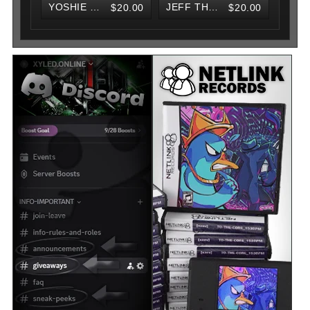
YOSHIE V2 KNIT BEANIE
JEFF THE KILLER V2 KNIT BEANIE
$20.00
$20.00