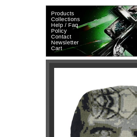
Skip to
content
Products
Collections
Help / Faq
Policy
Contact
Newsletter
Cart