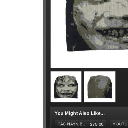
You Might Also Like...
TAC NAYN BELT
$75.00