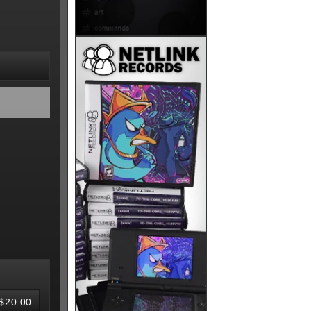
$20.00