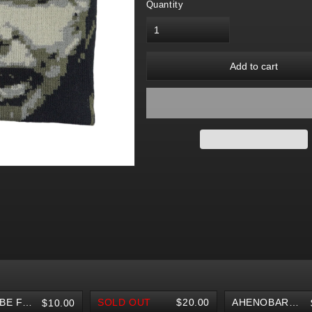
Quantity
Add to cart
YOUTUBE FINGERBOARD
SOLD OUT
$20.00
AHENOBARBUS V2 KNIT BEANIE
$10.00