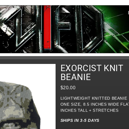
EXORCIST KNIT
BEANIE
$20.00
LIGHTWEIGHT KNITTED BEANIE
ONE SIZE, 8.5 INCHES WIDE FLAT
INCHES TALL + STRETCHES
SHIPS IN 3-5 DAYS