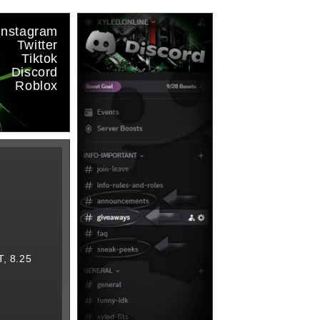
Instagram
Twitter
Tiktok
Discord
Roblox
, 8.25