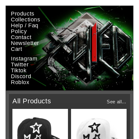
Skip to
content
Products
Collections
Help / Faq
Policy
Contact
Newsletter
Cart
Instagram
Twitter
Tiktok
Discord
Roblox
All Products
See all…