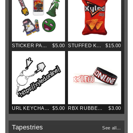
STICKER PACK VOL. 1
$5.00
STUFFED KEYCHAIN (WITH SOUND!)
$15.00
URL KEYCHAIN
$5.00
RBX RUBBER BRACELET
$3.00
Tapestries
See all…