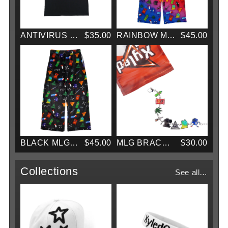
ANTIVIRUS TEE
$35.00
RAINBOW MLG PAJAMAS
$45.00
BLACK MLG PAJAMAS
$45.00
MLG BRACELET
$30.00
Collections
See all…