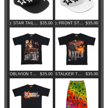
): STAR TAILSLIDE CAP
$35.00
): FRONT STAND CAP
$35.00
OBLIVION TEE
$35.00
STALKER TEE
$35.00