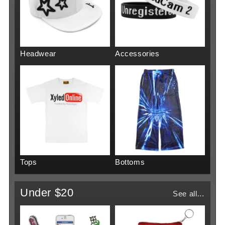
Headwear
Accessories
Tops
Bottoms
Under $20
See all…