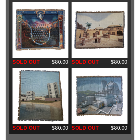
SOLD OUT
$80.00
SOLD OUT
$80.00
SOLD OUT
$80.00
SOLD OUT
$80.00