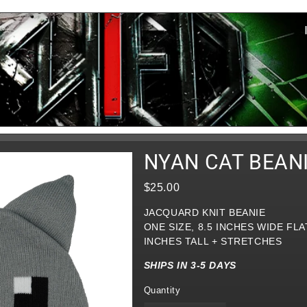
NYAN CAT BEAN
$25.00
JACQUARD KNIT BEANIE
ONE SIZE, 8.5 INCHES WIDE FLAT
INCHES TALL + STRETCHES
SHIPS IN 3-5 DAYS
Quantity