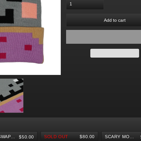
Add to cart
BODY SWAP POTION NECKLACES
SOLD OUT
$80.00
SCARY MONSTERS FINGERBOARD
$50.00