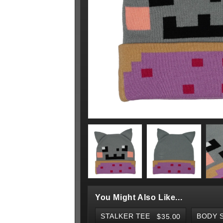
You Might Also Like...
STALKER TEE
$35.00