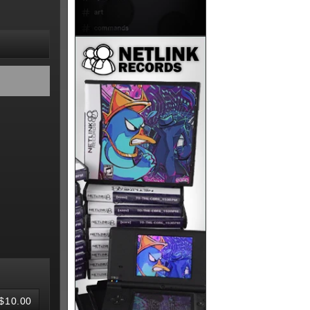
$10.00