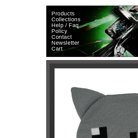
Skip to
content
Products
Collections
Help / Faq
Policy
Contact
Newsletter
Cart