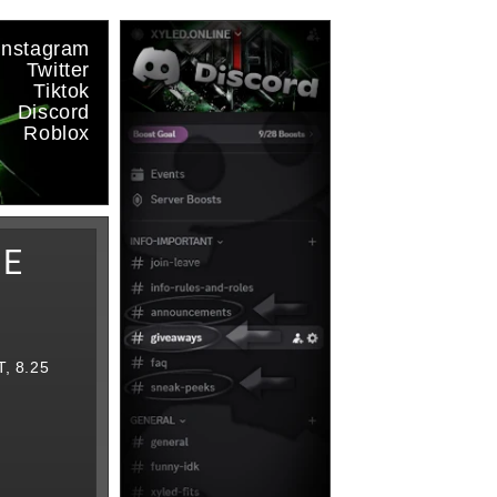
Instagram
Twitter
Tiktok
Discord
Roblox
IE
, 8.25